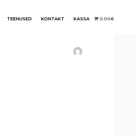
TEENUSED
KONTAKT
KASSA
0.00€