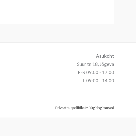
Asukoht
Suur tn 18, Jõgeva
E-R 09:00 - 17:00
L 09:00 - 14:00
Privaatsuspoliitika
Müügitingimused