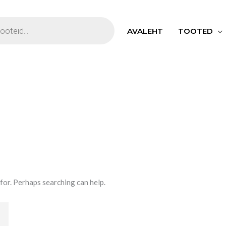
S
AVALEHT
TOOTED
 for. Perhaps searching can help.