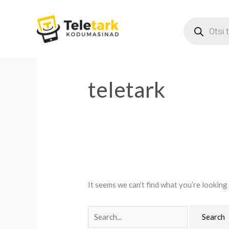
Skip
PRODUCT
to
SEARCH
content
Search
for:
teletark
It seems we can’t find what you’re looking