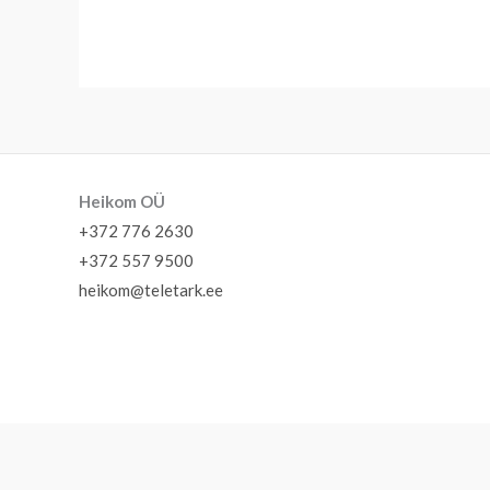
Heikom OÜ
+372 776 2630
+372 557 9500
heikom@teletark.ee